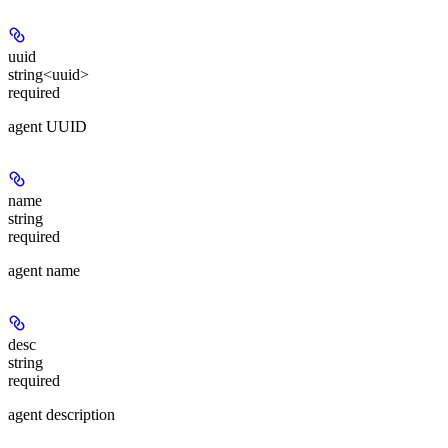
uuid
string<uuid>
required
agent UUID
name
string
required
agent name
desc
string
required
agent description