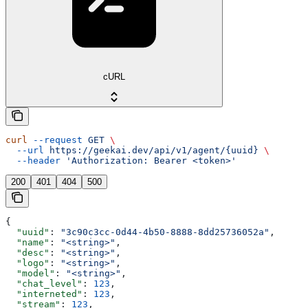
cURL
curl
 --request
 GET
 \
  --url
 https://geekai.dev/api/v1/agent/{uuid}
 \
  --header
 'Authorization: Bearer <token>'
200
401
404
500
{
  "uuid"
: 
"3c90c3cc-0d44-4b50-8888-8dd25736052a"
,
  "name"
: 
"<string>"
,
  "desc"
: 
"<string>"
,
  "logo"
: 
"<string>"
,
  "model"
: 
"<string>"
,
  "chat_level"
: 
123
,
  "interneted"
: 
123
,
  "stream"
: 
123
,