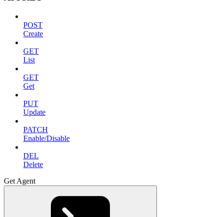
POST
Create
GET
List
GET
Get
PUT
Update
PATCH
Enable/Disable
DEL
Delete
Get Agent