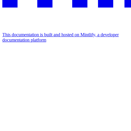
This documentation is built and hosted on Mintlify, a developer
documentation platform