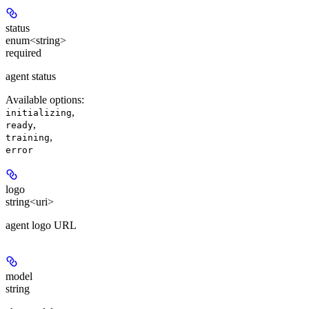
status
enum<string>
required
agent status
Available options
:
,
initializing
,
ready
,
training
error
logo
string<uri>
agent logo URL
model
string