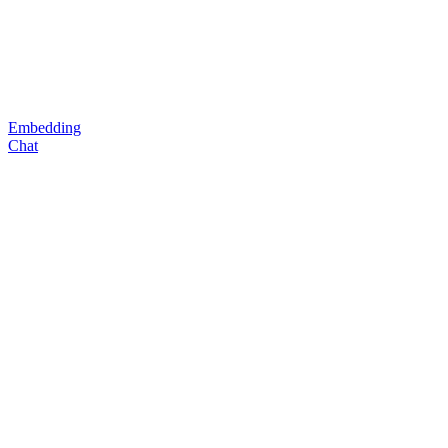
Embedding
Chat