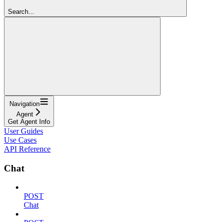
Search...
Navigation
Agent
Get Agent Info
User Guides
Use Cases
API Reference
Chat
POST
Chat