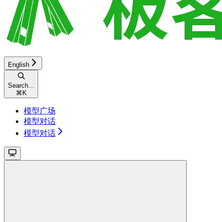
English
Search...
⌘
K
模型广场
模型对话
模型对话