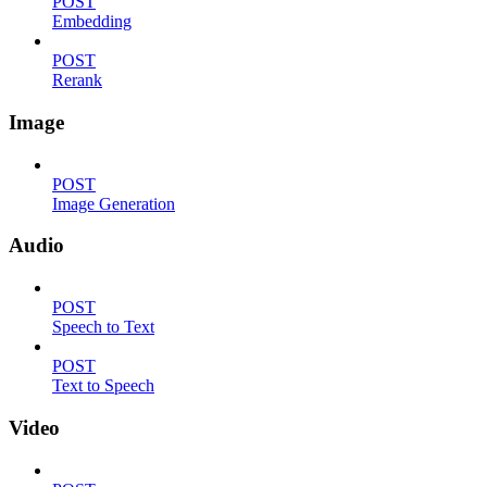
POST
Embedding
POST
Rerank
Image
POST
Image Generation
Audio
POST
Speech to Text
POST
Text to Speech
Video