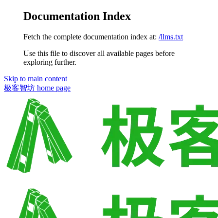
Documentation Index
Fetch the complete documentation index at:
/llms.txt
Use this file to discover all available pages before
exploring further.
Skip to main content
极客智坊
home page