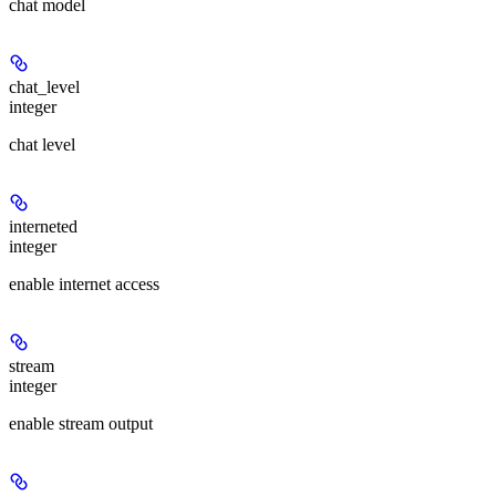
chat model
chat_level
integer
chat level
interneted
integer
enable internet access
stream
integer
enable stream output