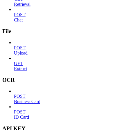
Retrieval
POST
Chat
File
POST
Upload
GET
Extract
OCR
POST
Business Card
POST
ID Card
API KEY