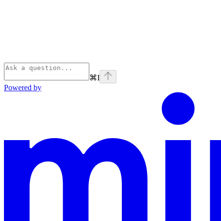
⌘
I
Powered by