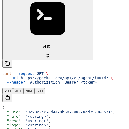
cURL
curl
 --request
 GET
 \
  --url
 https://geekai.dev/api/v1/agent/{uuid}
 \
  --header
 'Authorization: Bearer <token>'
200
401
404
500
{
  "uuid"
: 
"3c90c3cc-0d44-4b50-8888-8dd25736052a"
,
  "name"
: 
"<string>"
,
  "desc"
: 
"<string>"
,
  "logo"
: 
"<string>"
,