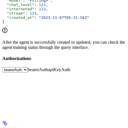
  "model"
: 
"<string>"
,
  "chat_level"
: 
123
,
  "interneted"
: 
123
,
  "stream"
: 
123
,
  "created_at"
: 
"2023-11-07T05:31:56Z"
}
After the agent is successfully created or updated, you can check the
agent training status through the query interface.
Authorizations
bearerAuth
apiKeyAuth