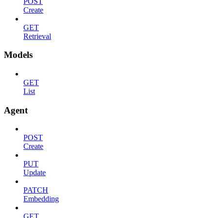
POST
Create
GET
Retrieval
Models
GET
List
Agent
POST
Create
PUT
Update
PATCH
Embedding
GET