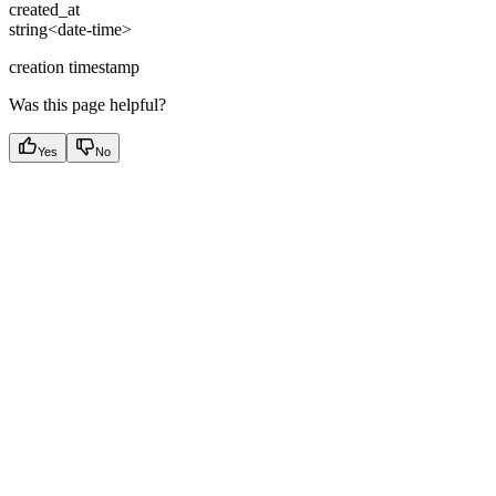
created_at
string<date-time>
creation timestamp
Was this page helpful?
Yes
No