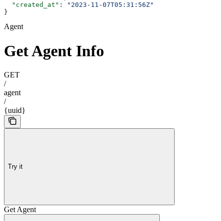
  "created_at"
: 
"2023-11-07T05:31:56Z"
}
Agent
Get Agent Info
GET
/
agent
/
{uuid}
Try it
Get Agent