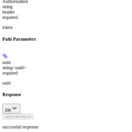
Authorization
string
header
required
token
Path Parameters
uuid
string<uuid>
required
uuid
Response
200
application/json
successful response