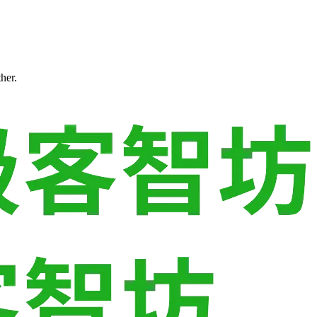
ther.