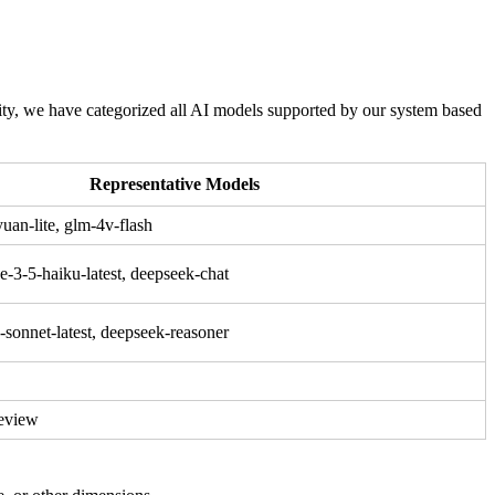
ity, we have categorized all AI models supported by our system based
Representative Models
uan-lite, glm-4v-flash
e-3-5-haiku-latest, deepseek-chat
-sonnet-latest, deepseek-reasoner
review