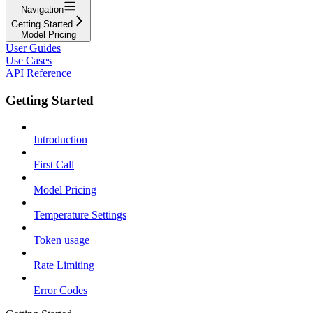
Navigation
Getting Started
Model Pricing
User Guides
Use Cases
API Reference
Getting Started
Introduction
First Call
Model Pricing
Temperature Settings
Token usage
Rate Limiting
Error Codes