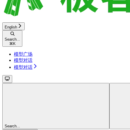
English
Search...
⌘
K
模型广场
模型对话
模型对话
Search...