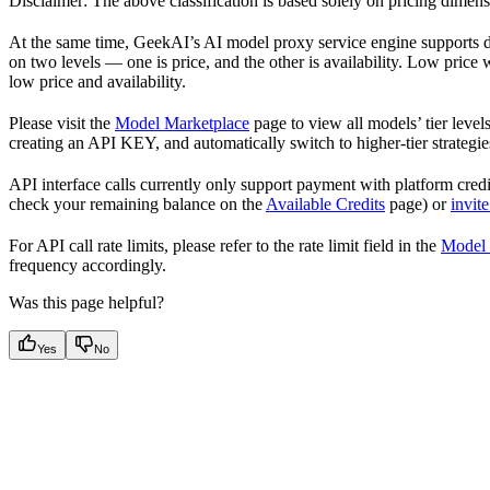
Disclaimer: The above classification is based solely on pricing dimen
At the same time, GeekAI’s AI model proxy service engine supports dy
on two levels — one is price, and the other is availability. Low price 
low price and availability.
Please visit the
Model Marketplace
page to view all models’ tier level
creating an API KEY, and automatically switch to higher-tier strategies
API interface calls currently only support payment with platform credi
check your remaining balance on the
Available Credits
page) or
invite
For API call rate limits, please refer to the rate limit field in the
Model 
frequency accordingly.
Was this page helpful?
Yes
No